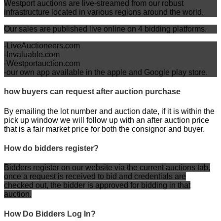
Westport auctions are live-streamed from our robust
infrastructure located in various regions around the world.
Our sales are published live online on 4 bidding platforms
.
-LiveAuctioneers.com
-Invaluable.com
-Westportauction.com
-our own app available in the apple and Google play store.
how buyers can request after auction purchase
By emailing the lot number and auction date, if it is within the
pick up window we will follow up with an after auction price
that is a fair market price for both the consignor and buyer.
How do bidders register?
Bidders register on our website via the current auctions tab,
once a request is received to bid and credentials are
checked out, the bidder is approved for bidding in that
auction.
How Do Bidders Log In?