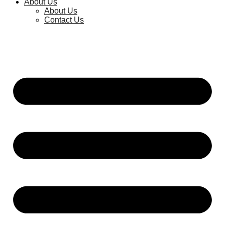
About Us
About Us
Contact Us