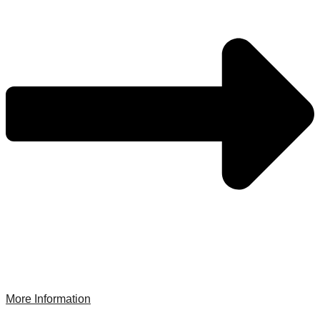
More Information