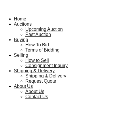
Home
Auctions
Upcoming Auction
Past Auction
Buying
How To Bid
Terms of Bidding
Selling
How to Sell
Consignment Inquiry
Shipping & Delivery
Shipping & Delivery
Request Quote
About Us
About Us
Contact Us