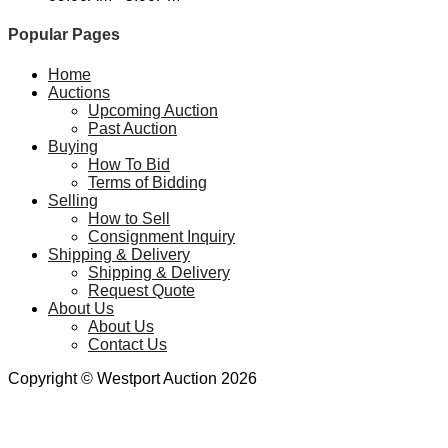
Popular Pages
Home
Auctions
Upcoming Auction
Past Auction
Buying
How To Bid
Terms of Bidding
Selling
How to Sell
Consignment Inquiry
Shipping & Delivery
Shipping & Delivery
Request Quote
About Us
About Us
Contact Us
Copyright © Westport Auction 2026