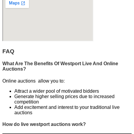
FAQ
What Are The Benefits Of Westport Live And Online
Auctions?
Online auctions allow you to:
Attract a wider pool of motivated bidders
Generate higher selling prices due to increased
competition
Add excitement and interest to your traditional live
auctions
How do live westport auctions work?