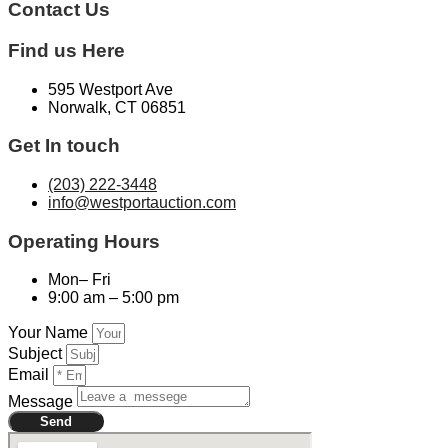
Contact Us​
Find us Here
595 Westport Ave
Norwalk, CT 06851
Get In touch
(203) 222-3448
info@westportauction.com
Operating Hours
Mon– Fri
9:00 am – 5:00 pm
Your Name
Subject
Email
Message
Send