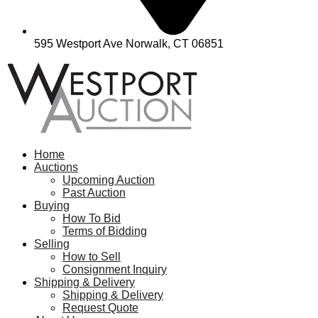
595 Westport Ave Norwalk, CT 06851
Home
Auctions
Upcoming Auction
Past Auction
Buying
How To Bid
Terms of Bidding
Selling
How to Sell
Consignment Inquiry
Shipping & Delivery
Shipping & Delivery
Request Quote