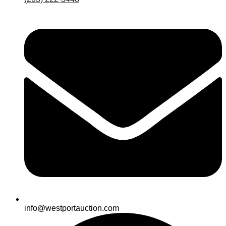
info@westportauction.com