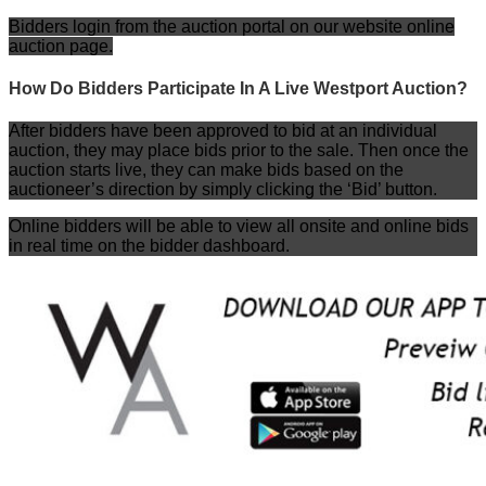
Bidders login from the auction portal on our website online
auction page.
How Do Bidders Participate In A Live Westport Auction?
After bidders have been approved to bid at an individual
auction, they may place bids prior to the sale. Then once the
auction starts live, they can make bids based on the
auctioneer’s direction by simply clicking the ‘Bid’ button.
Online bidders will be able to view all onsite and online bids
in real time on the bidder dashboard.