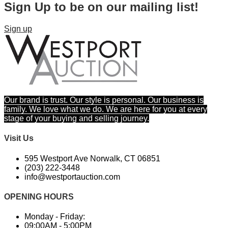
Sign Up to be on our mailing list!
Sign up
Our brand is trust. Our style is personal. Our business is
family. We love what we do. We are here for you at every
stage of your buying and selling journey.
Visit Us
595 Westport Ave Norwalk, CT 06851
(203) 222-3448​
info@westportauction.com
OPENING HOURS
Monday - Friday:
09:00AM - 5:00PM