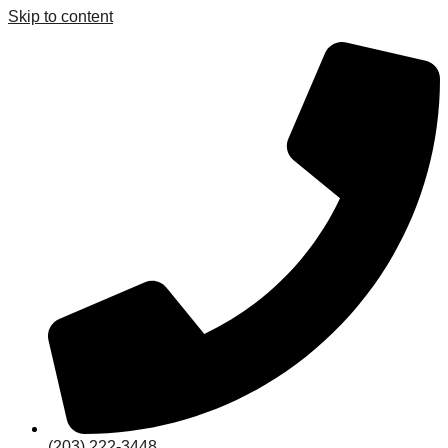
Skip to content
(203) 222-3448