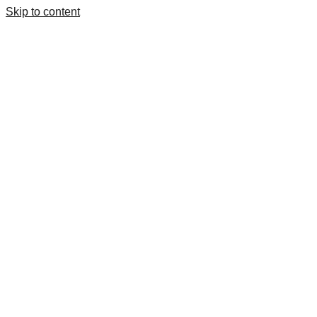
Skip to content