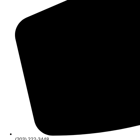
(203) 222-3448