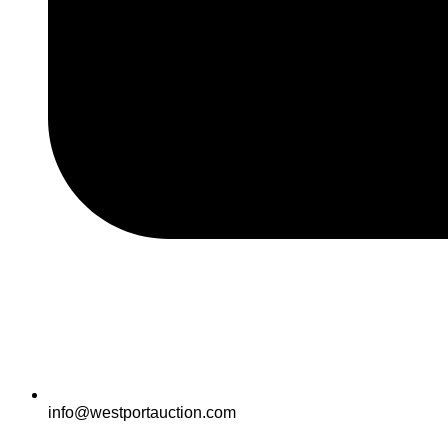
info@westportauction.com