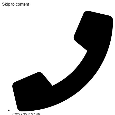
Skip to content
(203) 222-3448