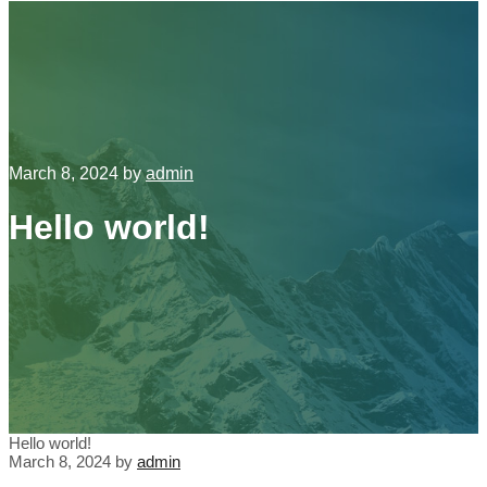
March 8, 2024
by
admin
Hello world!
Hello world!
March 8, 2024
by
admin