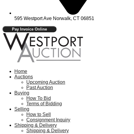
595 Westport Ave Norwalk, CT 06851
Home
Auctions
Upcoming Auction
Past Auction
Buying
How To Bid
Terms of Bidding
Selling
How to Sell
Consignment Inquiry
Shipping & Delivery
Shipping & Delivery