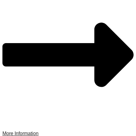
More Information