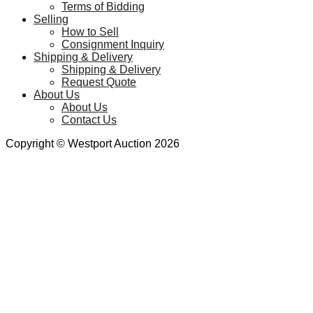
Terms of Bidding
Selling
How to Sell
Consignment Inquiry
Shipping & Delivery
Shipping & Delivery
Request Quote
About Us
About Us
Contact Us
Copyright © Westport Auction 2026