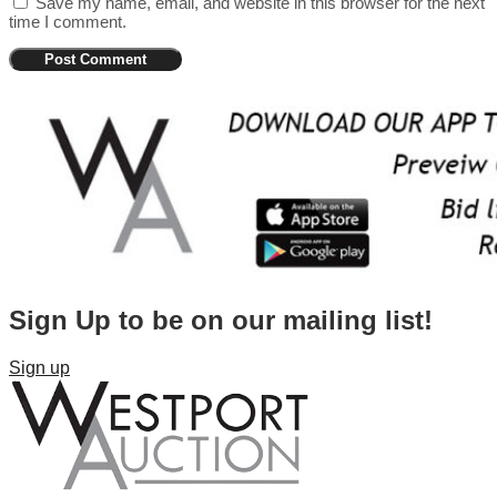
Save my name, email, and website in this browser for the next
time I comment.
Sign Up to be on our mailing list!
Sign up