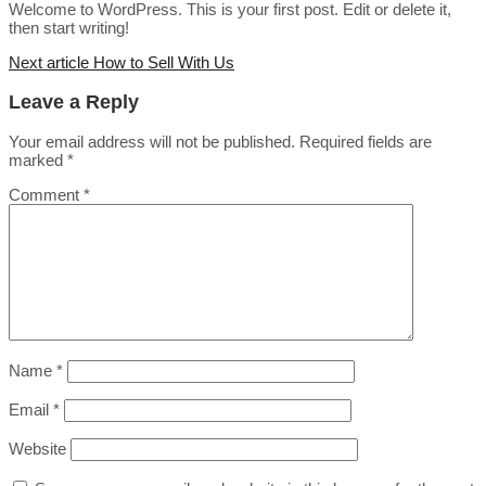
Welcome to WordPress. This is your first post. Edit or delete it,
then start writing!
Next article
How to Sell With Us
Leave a Reply
Your email address will not be published.
Required fields are
marked
*
Comment
*
Name
*
Email
*
Website