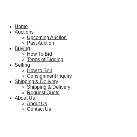
Home
Auctions
Upcoming Auction
Past Auction
Buying
How To Bid
Terms of Bidding
Selling
How to Sell
Consignment Inquiry
Shipping & Delivery
Shipping & Delivery
Request Quote
About Us
About Us
Contact Us