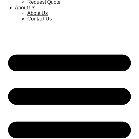
Request Quote
About Us
About Us
Contact Us