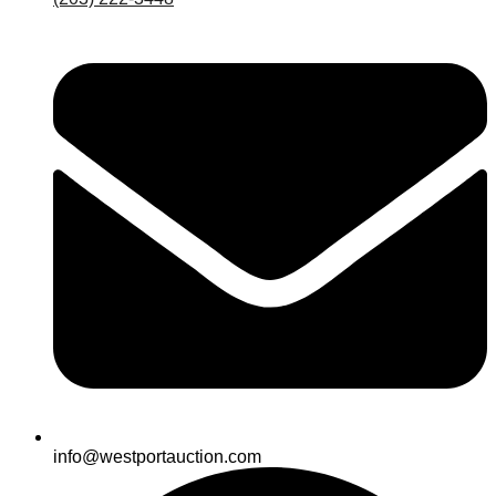
info@westportauction.com