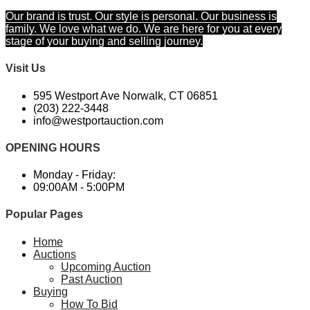
Our brand is trust. Our style is personal. Our business is
family. We love what we do. We are here for you at every
stage of your buying and selling journey.
Visit Us
595 Westport Ave Norwalk, CT 06851
(203) 222-3448​
info@westportauction.com
OPENING HOURS
Monday - Friday:
09:00AM - 5:00PM
Popular Pages
Home
Auctions
Upcoming Auction
Past Auction
Buying
How To Bid